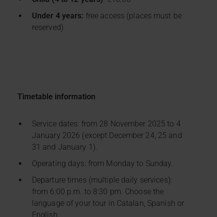
Under 4 years:
free access (places must be
reserved)
Timetable information
Service dates: from 28 November 2025 to 4
January 2026 (except December 24, 25 and
31 and January 1).
Operating days: from Monday to Sunday.
Departure times (multiple daily services):
from 6:00 p.m. to 8:30 pm. Choose the
language of your tour in Catalan, Spanish or
English.